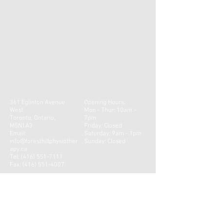
361 Eglinton Avenue
Opening Hours:
West
Mon - Thur: 10am -
Toronto, Ontario,
7pm
M5N1A3
​​Friday: Closed
Email:
Saturday: 9am - 1pm ​
info@foresthillphysiother
Sunday: Closed
apy.ca
Tel:
(416) 551-7111
Fax:
(416) 551-4007