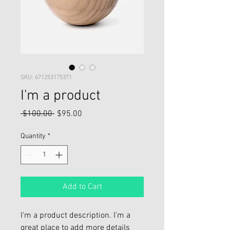
SKU: 671253175371
I'm a product
Regular
Sale
 $100.00 
$95.00
Price
Price
Quantity
*
Add to Cart
I'm a product description. I'm a 
great place to add more details 