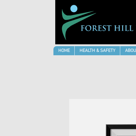
HOME
HEALTH & SAFETY
ABOU