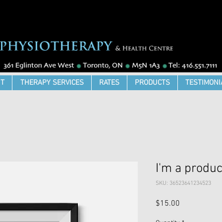
T
THERAPY SERVICES
RATES
PRODUCTS
TESTIMONI
I'm a produc
SKU: 36523641234523
Price
$15.00