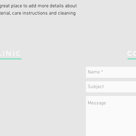
great place to add more details about 
erial, care instructions and cleaning 
LINIC
C