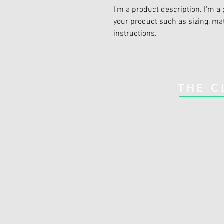
I'm a product description. I'm a 
your product such as sizing, mat
instructions.
THE C