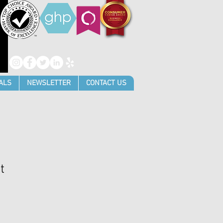
ALS
NEWSLETTER
CONTACT US
t