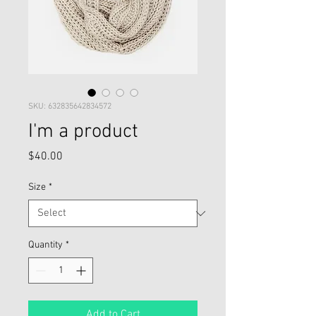
SKU: 632835642834572
I'm a product
Price
$40.00
Size
*
Quantity
*
Add to Cart