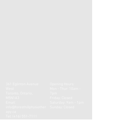
buy with confidence.
to build trust and reassure your
customers that they can buy from you
with confidence.
361 Eglinton Avenue
Opening Hours:
West
Mon - Thur: 10am -
Toronto, Ontario,
7pm
M5N1A3
​​Friday: Closed
Email:
Saturday: 9am - 1pm ​
info@foresthillphysiother
Sunday: Closed
apy.ca
Tel:
(416) 551-7111
Fax:
(416) 551-4007