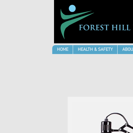
HOME
HEALTH & SAFETY
ABOU