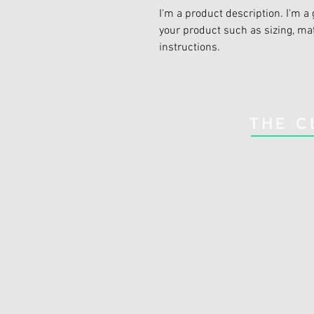
I'm a product description. I'm a 
your product such as sizing, mat
instructions.
THE C