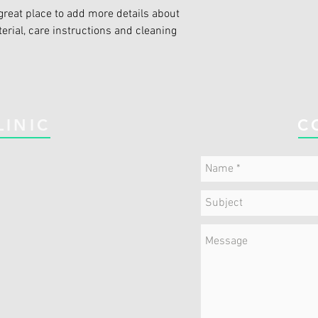
great place to add more details about 
erial, care instructions and cleaning 
LINIC
C