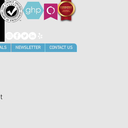
ALS
NEWSLETTER
CONTACT US
t