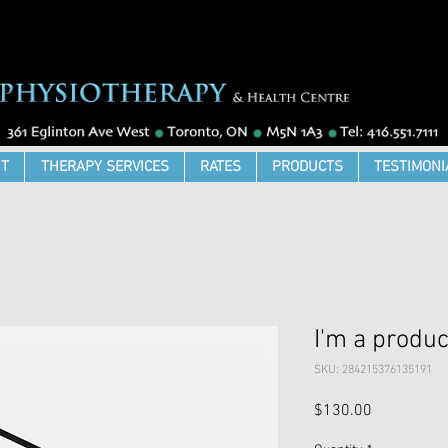
T
THERAPY SERVICES
RATES
PRODUCTS
TESTIMONI
I'm a produc
SKU: 284215376135191
Price
$130.00